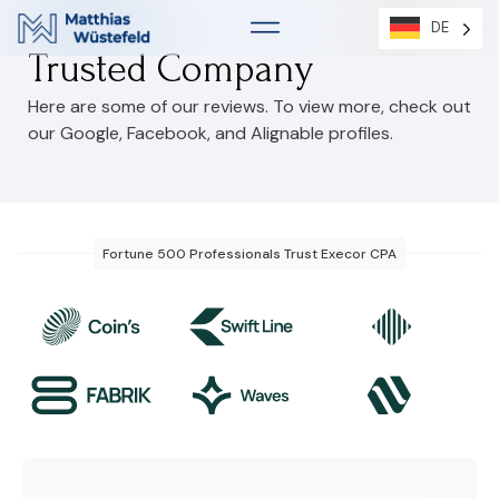
DE
DE
Trusted Company
Here are some of our reviews. To view more, check out
our Google, Facebook, and Alignable profiles.
Fortune 500 Professionals Trust Execor CPA