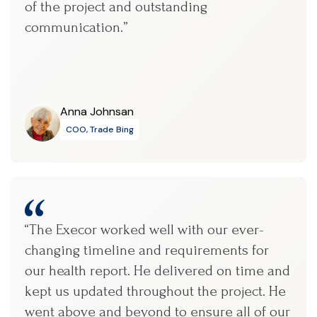
of the project and outstanding
communication.”
Anna Johnsan
COO, Trade Bing
“The Execor worked well with our ever-
changing timeline and requirements for
our health report. He delivered on time and
kept us updated throughout the project. He
went above and beyond to ensure all of our