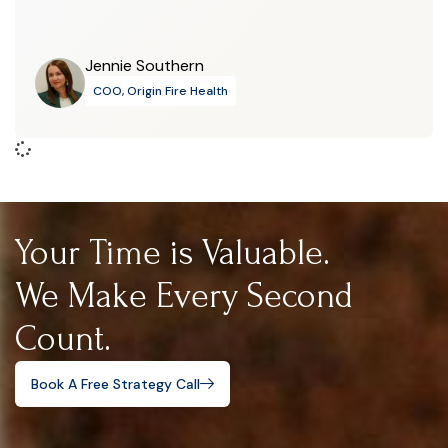
Jennie Southern
COO, Origin Fire Health
Your Time is Valuable.
We Make Every Second
Count.
Book A Free Strategy Call