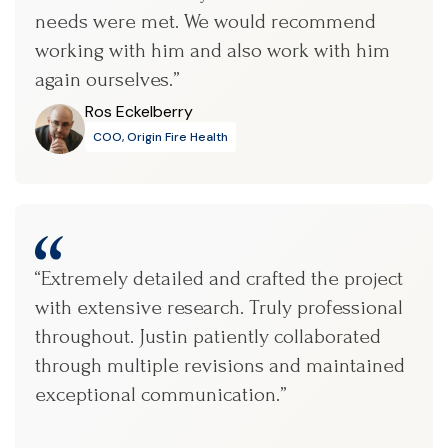
needs were met. We would recommend
working with him and also work with him
again ourselves.”
Ros Eckelberry
COO, Origin Fire Health
“Extremely detailed and crafted the project
with extensive research. Truly professional
throughout. Justin patiently collaborated
through multiple revisions and maintained
exceptional communication.”