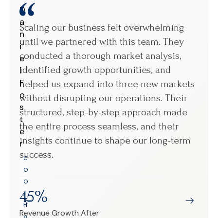
D
M
a
a
Scaling our business felt overwhelming
We 
n
r
until we partnered with this team. They
ope
i
i
conducted a thorough market analysis,
Wor
e
a
identified growth opportunities, and
eve
l
S
F
a
helped us expand into three new markets
pin
o
n
without disrupting our operations. Their
sma
s
c
structured, step-by-step approach made
wee
t
h
the entire process seamless, and their
fix
e
e
insights continue to shape our long-term
per
r
z
success.
mor
C
C
sca
O
E
O
O
45%
,
,
H
3
T
Revenue Growth After
o
A