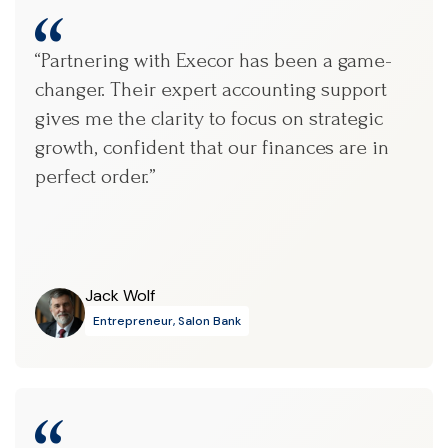
“Partnering with Execor has been a game-
changer. Their expert accounting support
gives me the clarity to focus on strategic
growth, confident that our finances are in
perfect order.”
Jack Wolf
Entrepreneur, Salon Bank