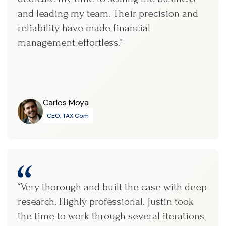
and leading my team. Their precision and
reliability have made financial
management effortless."
Carlos Moya
CEO, TAX Com
“Very thorough and built the case with deep
research. Highly professional. Justin took
the time to work through several iterations