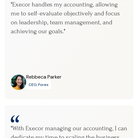
"Execor handles my accounting, allowing
me to self-evaluate objectively and focus
on leadership, team management, and
achieving our goals."
Rebbeca Parker
CEO, Forex
"With Execor managing our accounting, I can
dedicate my time to scaling the business