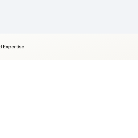
d Expertise