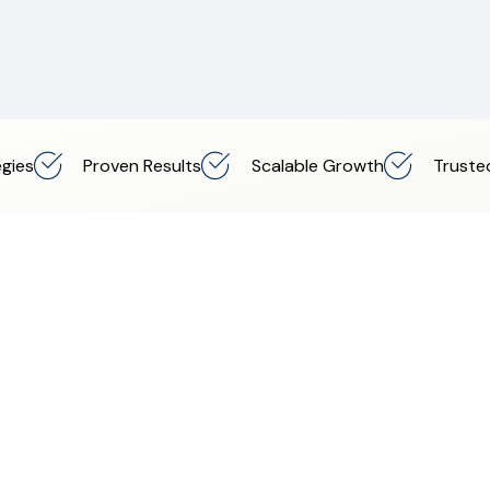
gies
Proven Results
Scalable Growth
Truste