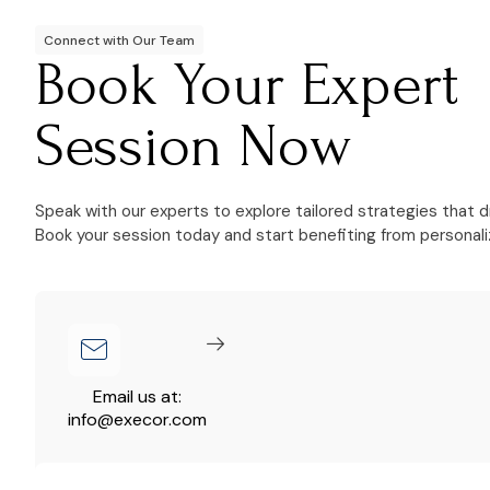
Connect with Our Team
Book Your Expert
Session Now
Speak with our experts to explore tailored strategies that d
Book your session today and start benefiting from personali
Email us at:
info@execor.com