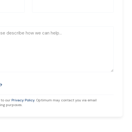
 to our
Privacy Policy
. Optimum may contact you via email
ing purposes.