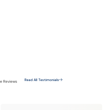
Read All Testimonials
e Reviews