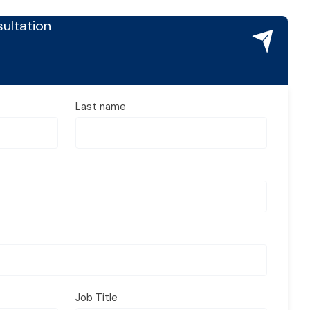
ultation
Last name
Job Title