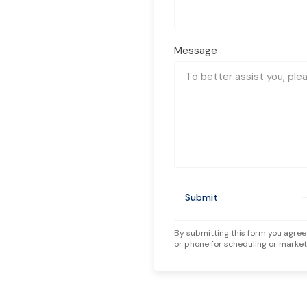
Message
Submit
By submitting this form you agree
or phone for scheduling or market