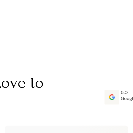
Love to
5.0
Googl