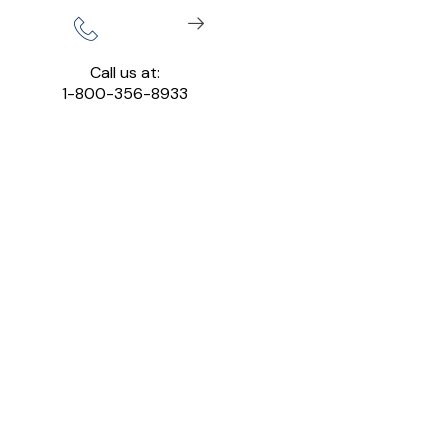
Call us at:
1-800-356-8933