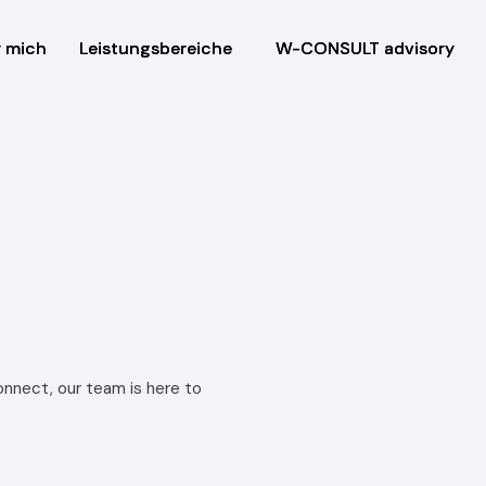
 mich
 mich
Leistungsbereiche
Leistungsbereiche
W-CONSULT advisory
W-CONSULT advisory
nnect, our team is here to