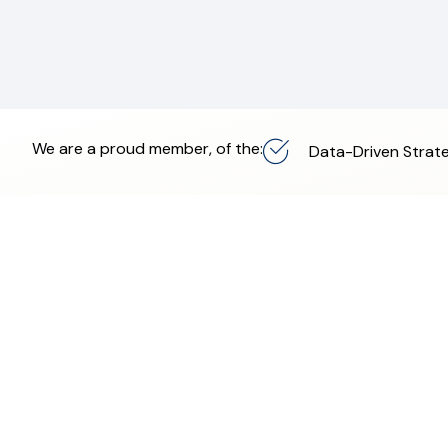
We are a proud member, of the:
Data-Driven Strate