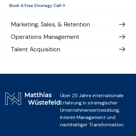
Book A Free Strategy Call
Marketing, Sales, & Retention
Operations Management
Talent Acquisition
Über 25 Jahre internationale
Erfahrung in strategischer
Unternehmensentwicklung,
Interim Management und
nachhaltiger Transformation.