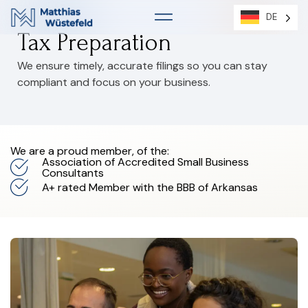
DE
DE
Tax Preparation
We ensure timely, accurate filings so you can stay
compliant and focus on your business.
We are a proud member, of the:
Association of Accredited Small Business
Consultants
A+ rated Member with the BBB of Arkansas