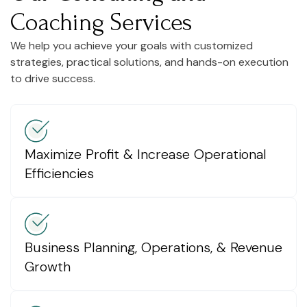
Coaching Services
We help you achieve your goals with customized
strategies, practical solutions, and hands-on execution
to drive success.
Maximize Profit & Increase Operational
Efficiencies
Business Planning, Operations, & Revenue
Growth