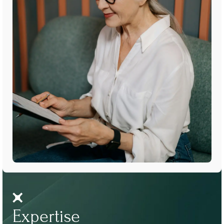
Expertise