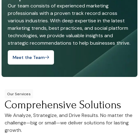
Our team consists of experienced marketing
professionals with a proven track record across
various industries. With deep expertise in the latest
marketing trends, best practices, and social platform
technologies, we provide valuable insights and
strategic recommendations to help businesses thrive.
Meet the Team
Our Services
Comprehensive Solutions
We Analyze, Strategize, and Drive Results. No matter the
challenge—big or small—we deliver solutions for lasting
growth.