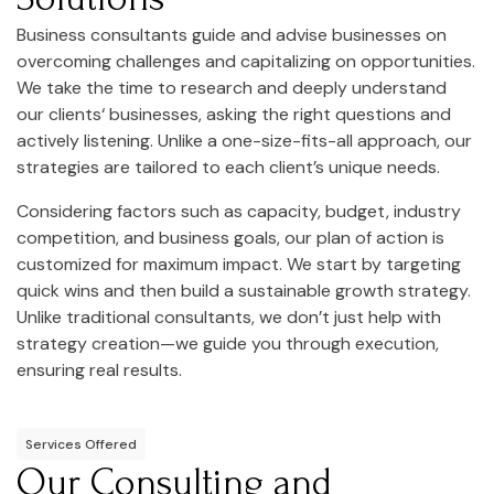
Business consultants guide and advise businesses on
overcoming challenges and capitalizing on opportunities.
We take the time to research and deeply understand
our clients‘ businesses, asking the right questions and
actively listening. Unlike a one-size-fits-all approach, our
strategies are tailored to each client’s unique needs.
Considering factors such as capacity, budget, industry
competition, and business goals, our plan of action is
customized for maximum impact. We start by targeting
quick wins and then build a sustainable growth strategy.
Unlike traditional consultants, we don’t just help with
strategy creation—we guide you through execution,
ensuring real results.
Services Offered
Our Consulting and