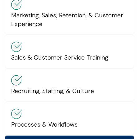
Marketing, Sales, Retention, & Customer
Experience
Sales & Customer Service Training
Recruiting, Staffing, & Culture
Processes & Workflows