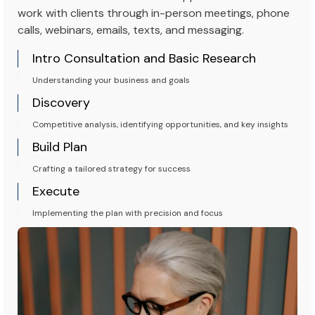
work with clients through in-person meetings, phone
calls, webinars, emails, texts, and messaging.
Intro Consultation and Basic Research
Understanding your business and goals
Discovery
Competitive analysis, identifying opportunities, and key insights
Build Plan
Crafting a tailored strategy for success
Execute
Implementing the plan with precision and focus