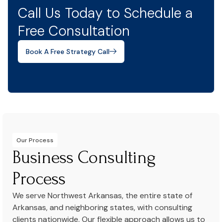
Call Us Today to Schedule a
Free Consultation
Book A Free Strategy Call
Our Process
Business Consulting
Process
We serve Northwest Arkansas, the entire state of
Arkansas, and neighboring states, with consulting
clients nationwide. Our flexible approach allows us to