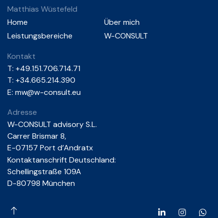
Matthias Wüstefeld
Home
Über mich
Leistungsbereiche
W-CONSULT
Kontakt
T:
+49.151.706.714.71
T: +34.665.214.390
E:
mw@w-consult.eu
Adresse
W-CONSULT advisory S.L.
Carrer Brismar 8,
E-07157 Port d’Andratx
Kontaktanschrift Deutschland:
Schellingstraße 109A
D-80798 München