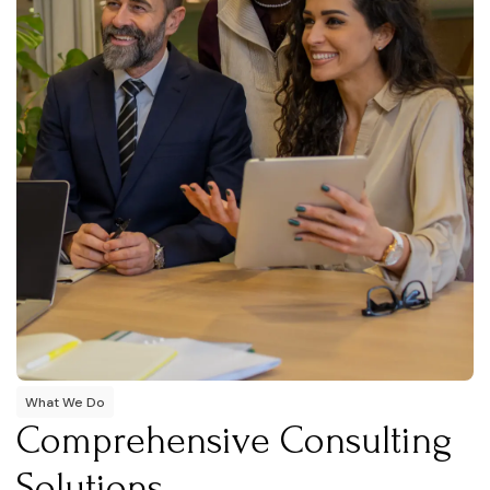
What We Do
Comprehensive Consulting
Solutions