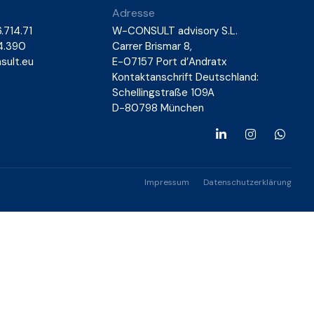
Adresse
.714.71
W-CONSULT advisory S.L.
14.390
Carrer Brismar 8,
ult.eu
E-07157 Port d’Andratx
Kontaktanschrift Deutschland:
Schellingstraße 109A
D-80798 München
Impressum
Datenschutzerklärung