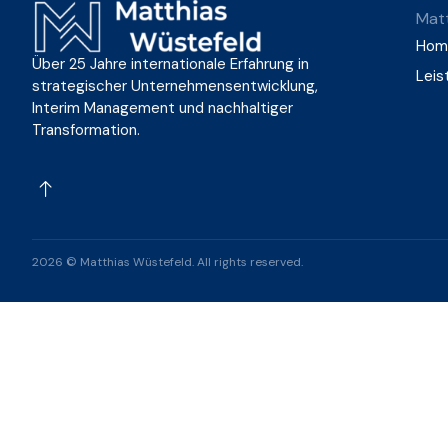
Matt
Hom
Über 25 Jahre internationale Erfahrung in
Leis
strategischer Unternehmensentwicklung,
Interim Management und nachhaltiger
Transformation.
2026 © Matthias Wüstefeld. All rights reserved.