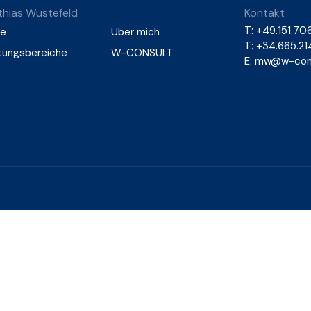
hias Wüstefeld
Kontakt
T:
+49.151.706
e
Über mich
T: +34.665.2
tungsbereiche
W-CONSULT
E:
mw@w-cons