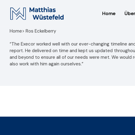
Home
Home
Über
Über
Home
> Ros Eckelberry
“The Execor worked well with our ever-changing timeline and
report. He delivered on time and kept us updated througho
and beyond to ensure all of our needs were met. We would
also work with him again ourselves.”