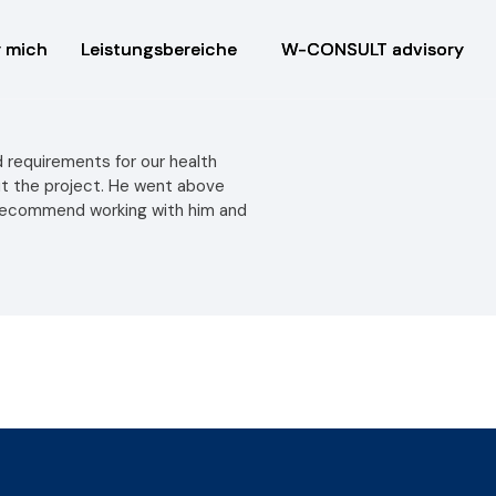
 mich
 mich
Leistungsbereiche
Leistungsbereiche
W-CONSULT advisory
W-CONSULT advisory
 requirements for our health
ut the project. He went above
 recommend working with him and