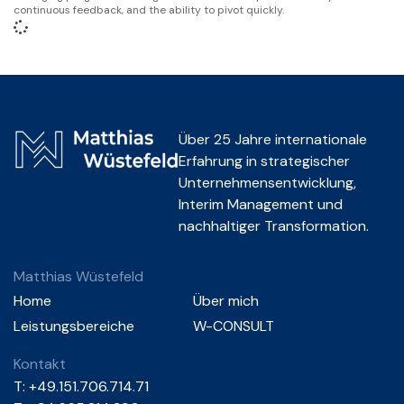
continuous feedback, and the ability to pivot quickly.
Über 25 Jahre internationale
Erfahrung in strategischer
Unternehmensentwicklung,
Interim Management und
nachhaltiger Transformation.
Matthias Wüstefeld
Home
Über mich
Leistungsbereiche
W-CONSULT
Kontakt
T:
+49.151.706.714.71