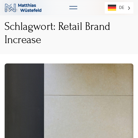
DE
DE
Home
Schlagwort: Retail Brand
Increase