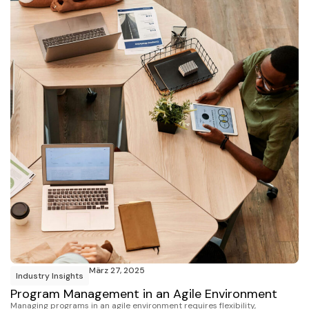
März 27, 2025
Industry Insights
Program Management in an Agile Environment
Managing programs in an agile environment requires flexibility,