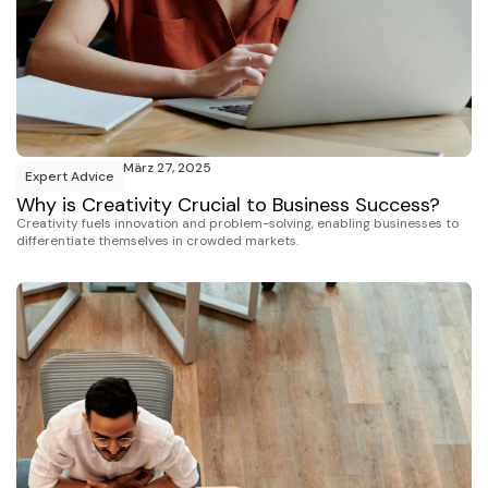
März 27, 2025
Expert Advice
Why is Creativity Crucial to Business Success?
Creativity fuels innovation and problem-solving, enabling businesses to
differentiate themselves in crowded markets.