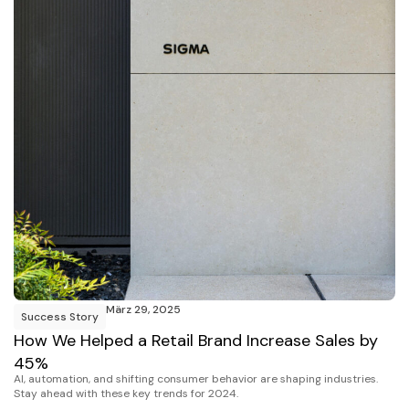
März 29, 2025
Success Story
How We Helped a Retail Brand Increase Sales by
45%
AI, automation, and shifting consumer behavior are shaping industries.
Stay ahead with these key trends for 2024.